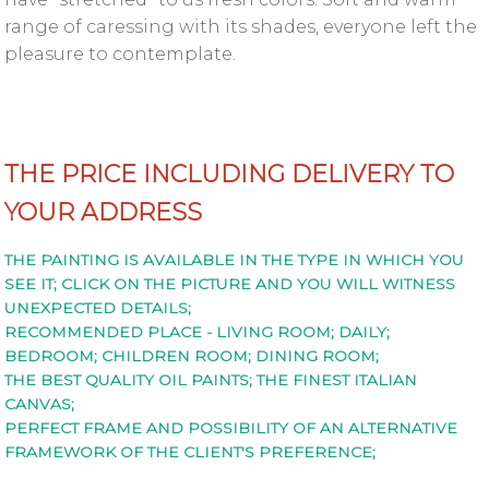
Privacy
range of caressing with its shades, everyone left the
policy
pleasure to contemplate.
+359
888
254
559
THE PRICE INCLUDING DELIVERY TO
YOUR ADDRESS
marchel@yameliev.com
THE PAINTING IS AVAILABLE IN THE TYPE IN WHICH YOU
SEE IT; CLICK ON THE PICTURE AND YOU WILL WITNESS
UNEXPECTED DETAILS;
RECOMMENDED PLACE - LIVING ROOM; DAILY;
BEDROOM; CHILDREN ROOM; DINING ROOM;
THE BEST QUALITY OIL PAINTS; THE FINEST ITALIAN
CANVAS;
PERFECT FRAME AND POSSIBILITY OF AN ALTERNATIVE
FRAMEWORK OF THE CLIENT'S PREFERENCE;