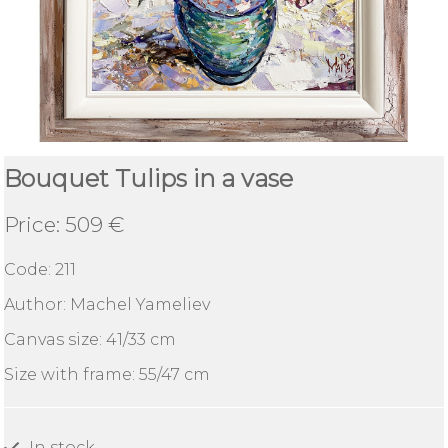
Abstract
Boats
RESPECT
Bouquet Tulips in a vase
Delivery
and
Price: 509 €
deadlines
Code:
211
Find
Author: Machel Yameliev
a
gallery
Canvas size: 41/33 cm
Size with frame: 55/47 сm
About
Yameliev
Gallery
In stock