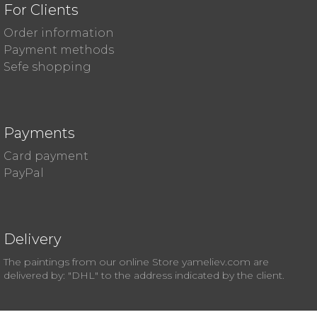
For Clients
Order information
Payment methods
Sefe shopping
Payments
Card payment
PayPal
Delivery
The paintings from our online Store yameliev.com are
delivered by: "DHL" to the address indicated by the client.