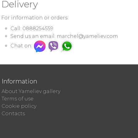
Delivery
For information or orders:
Call: 0888254559
Send us an email:
marchel@yameliev.com
Chat on:
Information
About Yameliev gallery
Terms of use
Cookie policy
Contacts