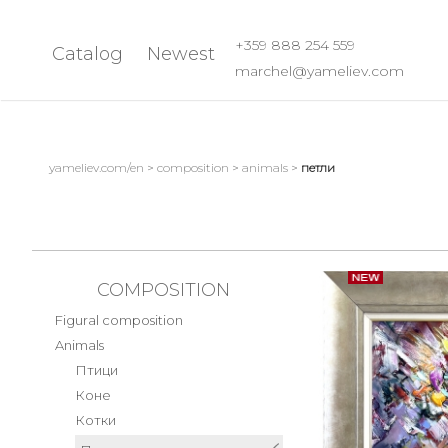
+359 888 254 559
Catalog
Newest
marchel@yameliev.com
All paintings
Still life
Best paintings
Flowers Bouquet
yameliev.com/en
>
composition
>
animals
>
петли
Spring Still Life
Landscape
Summer Still Life
Sea landscape
Autumn Still Life
Landscape with houses
Fruits
Winter landscapes
COMPOSITION
Abstract
Natural landscapes
Figural composition
Summer landscape
Naked body
Animals
Monasteries
Seasons
Птици
Коне
Other Abstract P
Composition
Котки
Boats