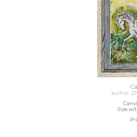
С
author: Z
Canvi
Size wi
Pr