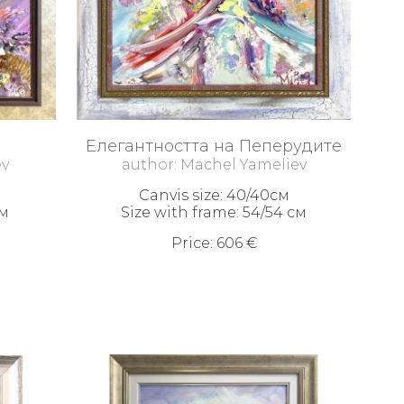
Елегантността на Пеперудите
ev
author: Machel Yameliev
Canvis size: 40/40см
см
Size with frame: 54/54 см
Price: 606 €