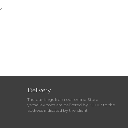
см
Delivery
The paintings from our online Store
yameliev.com are delivered by: "DHL" to the
address indicated by the client.