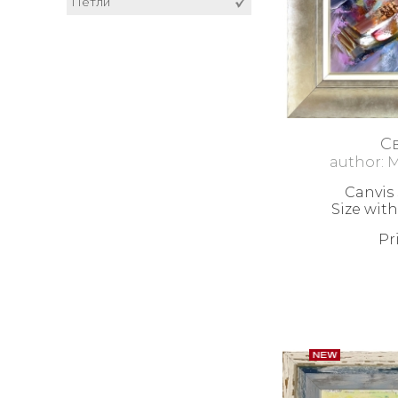
Figural composition
Петли
Animals
Danube Boats
Sea Boats
RESPECT
С
author: 
Canvis 
Size with
Pr