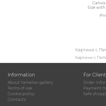
Canvis 
Size with
Pri
Картини с Пе
Картини с Пет
Information
For Clien
About Yameliev gallery
Order info
Terms of use
Payment m
Cookie policy
Sefe shopp
Contacts