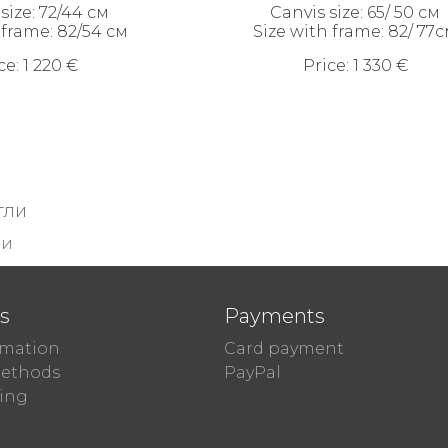
size: 72/44 см
Canvis size: 65/ 50 см
 frame: 82/54 см
Size with frame: 82/ 77
ce: 1 220 €
Price: 1 330 €
тли
ли
ts
Payments
rmation
Card payment
ethods
PayPal
ing