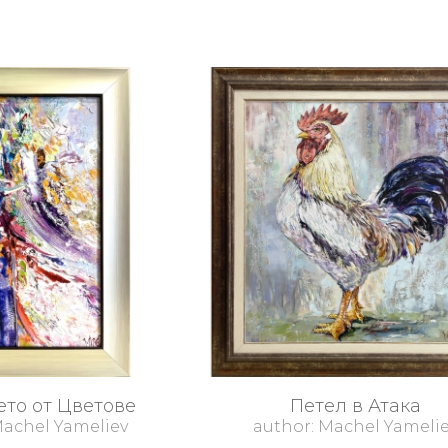
то от Цветове
Петел в Атака
Machel Yameliev
author: Machel Yameli