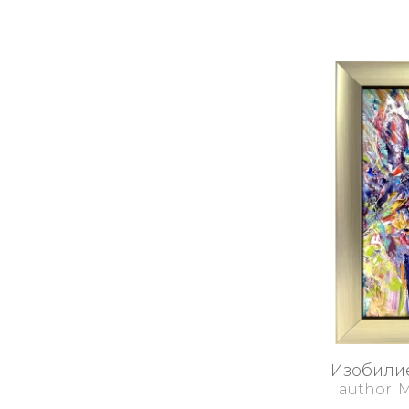
Изобилие
author: 