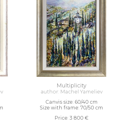
Multiplicity
ev
author: Machel Yameliev
Canvis size: 60/40 cm
cm
Size with frame: 70/50 cm
Price: 3 800 €