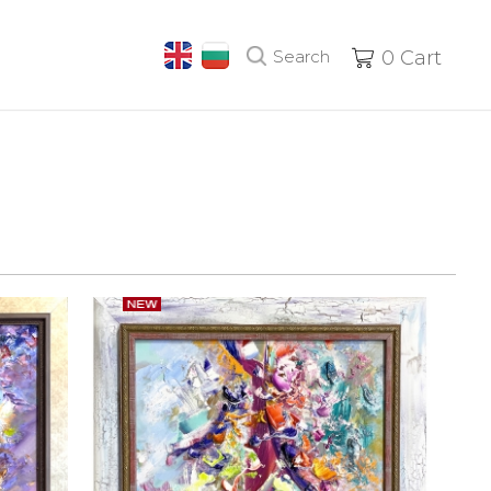
Search
0
Cart