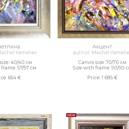
ветлина
Акцент
Machel Yameliev
author: Machel Yameli
size: 40/40 см
Canvis size: 70/70 см
 frame: 57/57 см
Size with frame: 90/90 
ice: 654 €
Price: 1 685 €