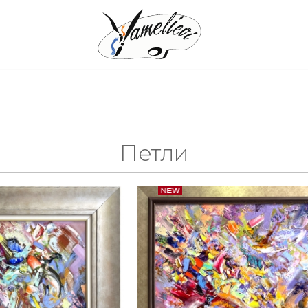
s
Петли
aintings