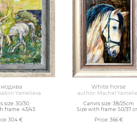
амодива
White horse
haklin Yamelieva
author: Machel Yameli
s size: 30/30
Canvis size: 38/25cm
th frame: 43/43
Size with frame: 50/37 
ice: 304 €
Price: 366 €